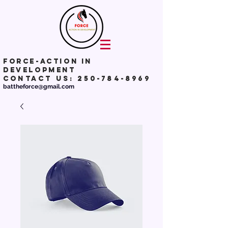
Force-action in
development
Contact Us:
250-784-8969
battheforce@gmail.com