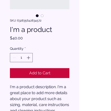
SKU: 632835642834572
I'm a product
Price
$40.00
Quantity
*
Add to Cart
I'm a product description. I'm a 
great place to add more details 
about your product such as 
sizing, material, care instructions 
and cleaning instructions.