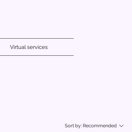
Virtual services
Sort by:
Recommended