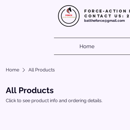
Force-action 
Contact Us: 
battheforce@gmail.com
Home
Home
All Products
All Products
Click to see product info and ordering details.