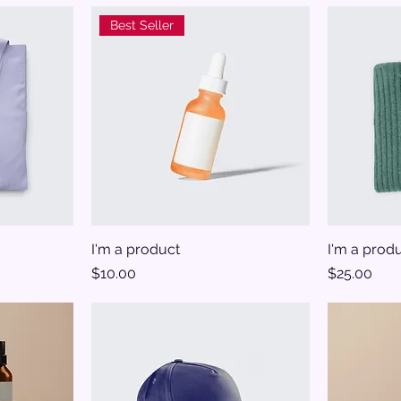
Best Seller
I'm a product
I'm a prod
Price
Price
$10.00
$25.00