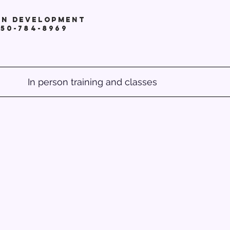
in development
250-784-8969
In person training and classes