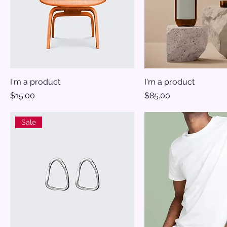
I'm a product
I'm a product
Price
Price
$15.00
$85.00
Sale