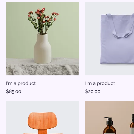
I'm a product
I'm a product
Price
Price
$85.00
$20.00