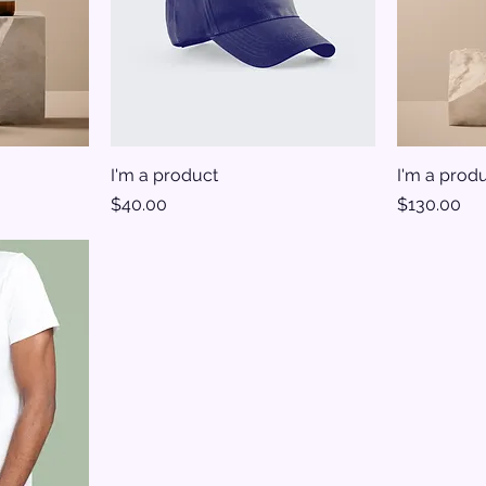
I'm a product
I'm a prod
Price
Price
$40.00
$130.00