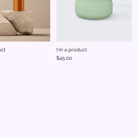
uct
I'm a product
Price
$45.00